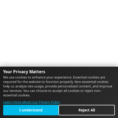
Your Privacy Matters
We use cookies to enhance your experience. Essential cookies are
required for the website to function properly. Non-essential cookies
help us analyze site usage, provide personalized content, and improve
our services. You can choose to accept all cookies or reject non-
essential cookies.
Learn more about our Privacy Policy
I understand
Reject All